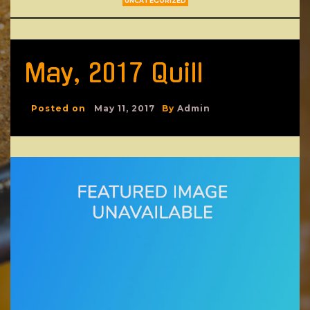
UNCATEGORIZED
May, 2017 Quill
Posted on
May 11, 2017
By
Admin