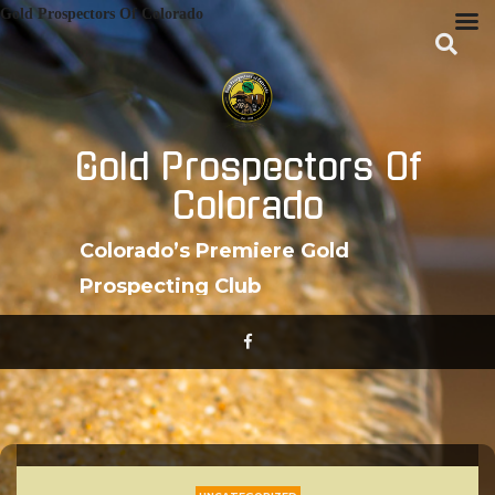
Skip
Gold Prospectors Of Colorado
to
content
Gold Prospectors Of
Colorado
Colorado’s Premiere Gold
Prospecting Club