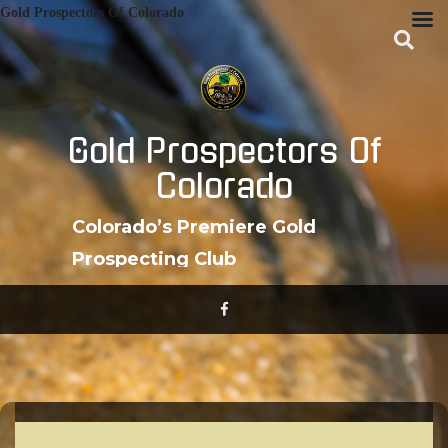
Skip
Gold Prospectors Of Colorado
to
content
Gold Prospectors Of
Colorado
Colorado’s Premiere Gold
Prospecting Club