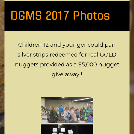
DGMS 2017 Photos
Children 12 and younger could pan
silver strips redeemed for real GOLD
nuggets provided as a $5,000 nugget
give away!!