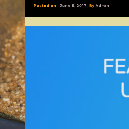
Posted on
June 5, 2017
By
Admin