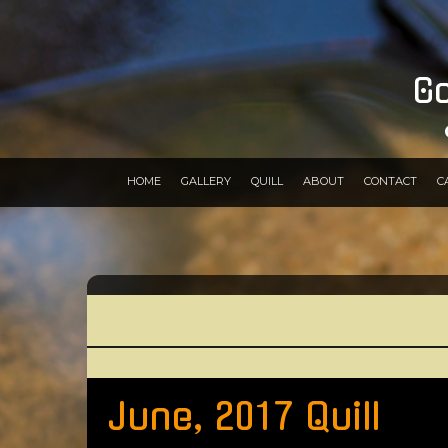
Skip
to
content
Go
HOME
GALLERY
QUILL
ABOUT
CONTACT
C
June, 2017 Quill