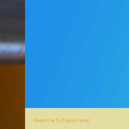
Read the full issue here!