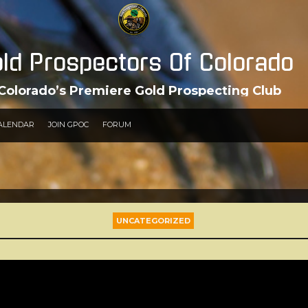
ld Prospectors Of Colorado
Colorado’s Premiere Gold Prospecting Club
ALENDAR
JOIN GPOC
FORUM
UNCATEGORIZED