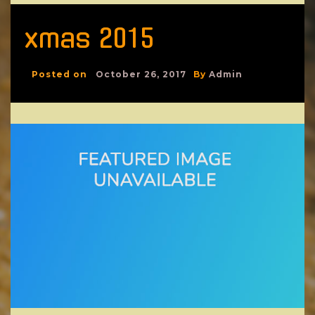
xmas 2015
Posted on
October 26, 2017
By
Admin